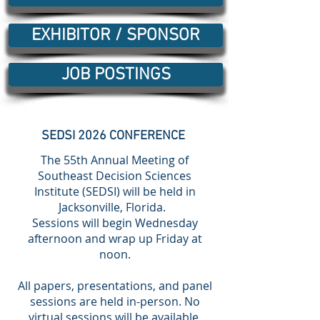
EXHIBITOR / SPONSOR
JOB POSTINGS
SEDSI 2026 CONFERENCE
The 55th Annual Meeting of
Southeast Decision Sciences
Institute (SEDSI) will be held in
Jacksonville, Florida.
Sessions will begin Wednesday
afternoon and wrap up Friday at
noon.
All papers, presentations, and panel
sessions are held in-person. No
virtual sessions will be available.