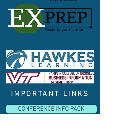
IMPORTANT LINKS
CONFERENCE INFO PACK
INSTRUCTIONS FOR SESSION CHAIRS
CONFERENCE PROGRAM