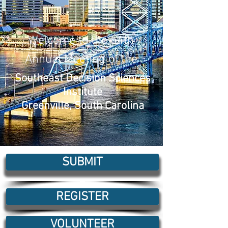
Welcome to the 54th
Annual Meeting of the
Southeast Decision Sciences
Institute
Greenville, South Carolina
SUBMIT
REGISTER
VOLUNTEER