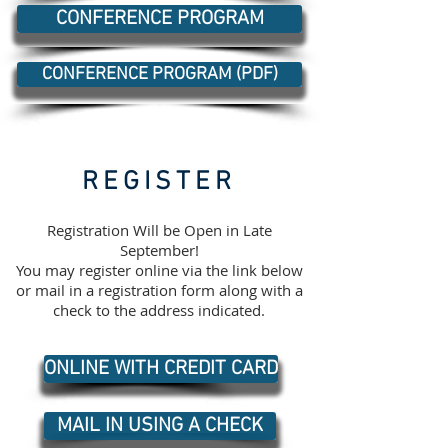
CONFERENCE PROGRAM
CONFERENCE PROGRAM (PDF)
REGISTER
Registration Will be Open in Late
September!
You may register online via the link below
or mail in a registration form along with a
check to the address indicated.
ONLINE WITH CREDIT CARD
MAIL IN USING A CHECK