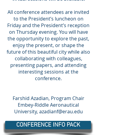
All conference attendees are invited
to the President’s luncheon on
Friday and the President’s reception
on Thursday evening. You will have
the opportunity to explore the past,
enjoy the present, or shape the
future of this beautiful city while also
collaborating with colleagues,
presenting papers, and attending
interesting sessions at the
conference.
Farshid Azadian, Program Chair
Embey-Riddle Aeronautical
University,
azadianf@erau.edu
CONFERENCE INFO PACK