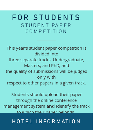
FOR STUDENTS
STUDENT PAPER
COMPETITION
This year's student paper competition is
divided into
three separate tracks: Undergraduate,
Masters, and PhD, and
the quality of submissions will be judged
only with
respect to other papers in a given track.
Students should upload their paper
through the online
conference
management system
and
identify the track
to which their paper belongs.
HOTEL INFORMATION
Additional submission guidelines are
available in the Call for Papers which is