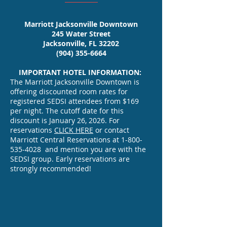
now available.
Marriott Jacksonville Downtown
UPLOAD >>
245 Water Street
Jacksonville, FL 32202
JOB POSTINGS
(904) 355-6664
A Placement Service will be
IMPORTANT HOTEL INFORMATION:
The Marriott Jacksonville Downtown is
provided at the meeting at
offering discounted room rates for
no cost to the applicants or
registered SEDSI attendees from $169
employers.
per night. The cutoff date for this
Complete the Placement Services
discount is January 26, 2026. For
reservations
CLICK HERE
or contact
Form for Applicants and Positions.
Marriott Central Reservations at
1-800-
535-4028
and mention you are with the
Submit completed forms
SEDSI group. Early reservations are
strongly recommended!
to
Program Chair
Farshid Azadian
EXHIBITORS/SPONSORS
azadianf@erau.edu
SEDSI welcomes the opportunity to