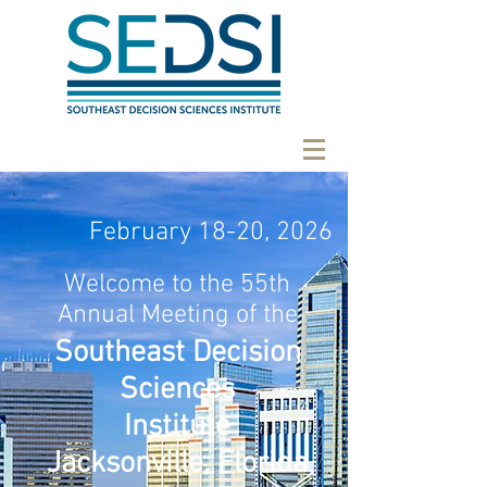
February 18-20, 2026
Welcome to the 55th
Annual Meeting of the
Southeast Decision
Sciences
Institute
Jacksonville, Florida