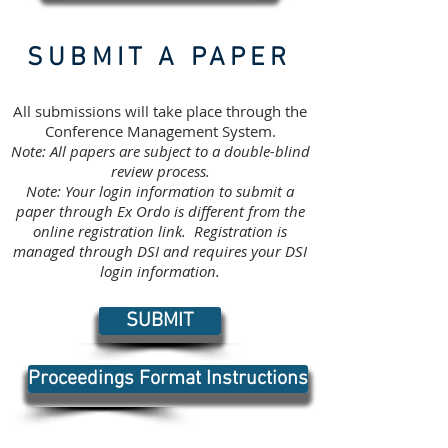
SUBMIT A PAPER
All submissions will take place through the
Conference Management System.
Note: All papers are subject to a double-blind
review process.
Note: Your login information to submit a
paper through Ex Ordo is different from the
online registration link. Registration is
managed through DSI and requires your DSI
login information.
SUBMIT
Proceedings Format Instructions